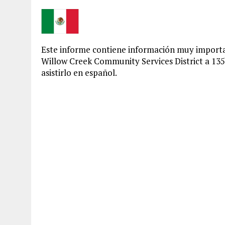
Este informe contiene información muy importa
Willow Creek Community Services District a 13
asistirlo en español.