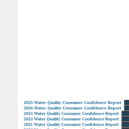
2025-Water-Quality-Consumer-Confidence-Report
D
2024-Water-Quality-Consumer-Confidence-Report
D
2023 Water Quality Consumer Confidence Report
Do
2022 Water Quality Consumer Confidence Report
Do
2021 Water Quality Consumer Confidence Report
Do