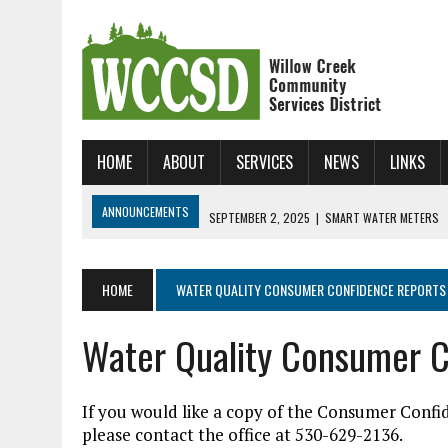
HOME
ABOUT
SERVICES
NEWS
LINKS
ANNOUNCEMENTS
SEPTEMBER 2, 2025
|
SMART WATER METERS
JANUARY 31, 2025
|
NEW ONLINE BILL UP AND RUNNING!
JUNE 24, 2026
|
WCCSD SKATE CAMP!!!
HOME
WATER QUALITY CONSUMER CONFIDENCE REPORTS
Water Quality Consumer C
If you would like a copy of the Consumer Confi
please contact the office at 530-629-2136.