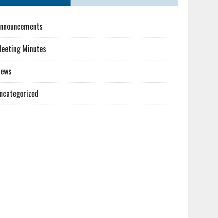
nnouncements
eeting Minutes
News
ncategorized