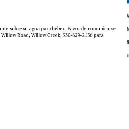
A
nte sobre su agua para beber. Favor de comunicarse
M
5 Willow Road, Willow Creek, 530-629-2136 para
u