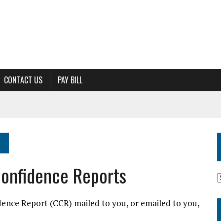
CONTACT US
PAY BILL
onfidence Reports
M
dence Report (CCR) mailed to you, or emailed to you,
A