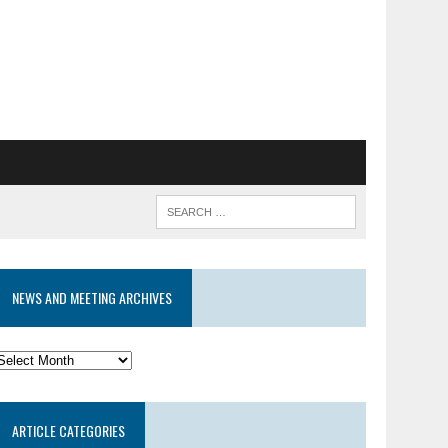
NEWS AND MEETING ARCHIVES
News
and
eeting
ARTICLE CATEGORIES
rchives