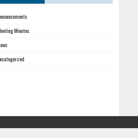
nnouncements
eeting Minutes
News
ncategorized