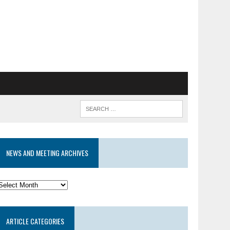
NEWS AND MEETING ARCHIVES
News
and
eeting
ARTICLE CATEGORIES
rchives