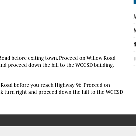
A
M
 Road before exiting town. Proceed on Willow Road
u
t and proceed down the hill to the WCCSD building.
w Road before you reach Highway 96. Proceed on
ork turn right and proceed down the hill to the WCCSD