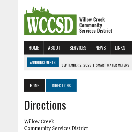
HOME
ABOUT
SERVICES
NEWS
LINKS
ANNOUNCEMENTS
SEPTEMBER 2, 2025
|
SMART WATER METERS
JANUARY 31, 2025
|
NEW ONLINE BILL UP AND RUNNING!
JUNE 24, 2026
|
WCCSD SKATE CAMP!!!
HOME
DIRECTIONS
Directions
Willow Creek
Community Services District