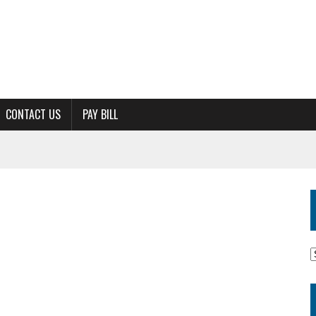
CONTACT US
PAY BILL
M
A