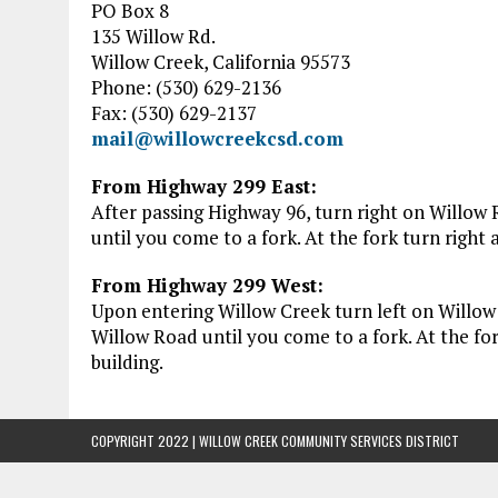
PO Box 8
135 Willow Rd.
Willow Creek, California 95573
Phone: (530) 629-2136
Fax: (530) 629-2137
mail@willowcreekcsd.com
From Highway 299 East:
After passing Highway 96, turn right on Willow
until you come to a fork. At the fork turn righ
From Highway 299 West:
Upon entering Willow Creek turn left on Willo
Willow Road until you come to a fork. At the f
building.
COPYRIGHT 2022 | WILLOW CREEK COMMUNITY SERVICES DISTRICT