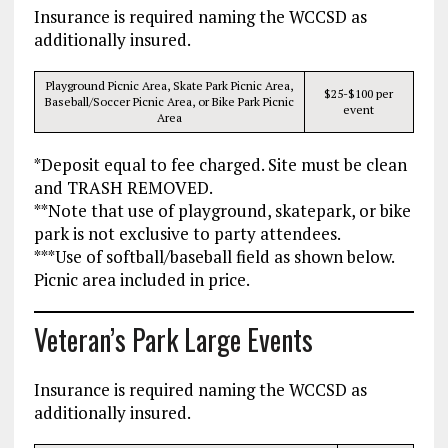
Insurance is required naming the WCCSD as
additionally insured.
Playground Picnic Area, Skate Park Picnic Area,
$25-$100 per
Baseball/Soccer Picnic Area, or Bike Park Picnic
event
Area
*Deposit equal to fee charged. Site must be clean
and TRASH REMOVED.
**Note that use of playground, skatepark, or bike
park is not exclusive to party attendees.
***Use of softball/baseball field as shown below.
Picnic area included in price.
Veteran’s Park Large Events
Insurance is required naming the WCCSD as
additionally insured.