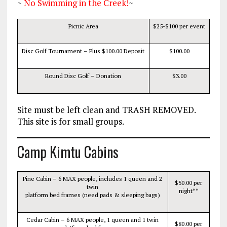
~
No Swimming in the Creek!
~
Picnic Area
$25
-$100 per event
Disc Golf Tournament – Plus $100.00 Deposit
$100.00
Round Disc Golf – Donation
$3.00
Site must be left clean and TRASH REMOVED.
This site is for small groups.
Camp Kimtu Cabins
Pine Cabin – 6 MAX people, includes 1 queen and 2
$50.00 per
twin
night**
platform bed frames (need pads & sleeping bags)
Cedar Cabin – 6 MAX people, 1 queen and 1 twin
$80.00 per