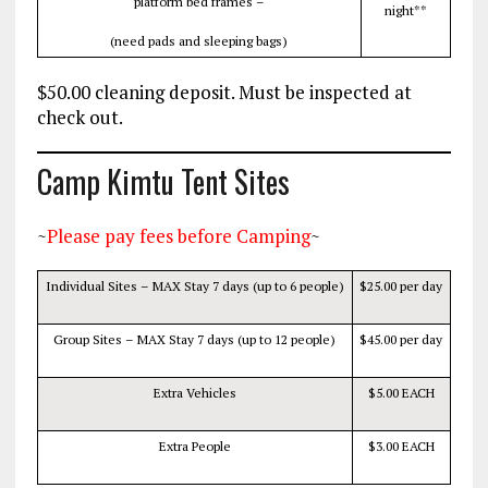
platform bed frames –
night**
(need pads and sleeping bags)
$50.00 cleaning deposit. Must be inspected at
check out.
Camp Kimtu Tent Sites
~
Please pay fees before Camping
~
Individual Sites – MAX Stay 7 days (up to 6 people)
$25.00 per day
Group Sites – MAX Stay 7 days (up to 12 people)
$45.00 per day
Extra Vehicles
$5.00 EACH
Extra People
$3.00 EACH