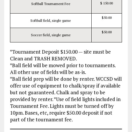
$ 150.00
Softball Tournament Fee
$50.00
Softball field, single game
$50.00
Soccer field, single game
*Tournament Deposit $150.00 — site must be
Clean and TRASH REMOVED.
*Ball field will be mowed prior to tournaments.
All other use of fields will be as-is.
*Ball field prep will be done by renter. WCCSD will
offer use of equipment to chalk/spray if available
but not guaranteed. Chalk and spray to be
provided by renter. *Use of field lights included in
Tournament Fee. Lights must be turned off by
10pm. Bases, etc, require $50.00 deposit if not
part of the tournament fee.