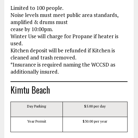
Limited to 100 people.
Noise levels must meet public area standards,
amplified & drums must
cease by 10:00pm.
Winter Use will charge for Propane if heater is
used.
Kitchen deposit will be refunded if Kitchen is
cleaned and trash removed.
*Insurance is required naming the WCCSD as
additionally insured.
Kimtu Beach
Day Parking
$5.00 per day
Year Permit
$30.00 per year