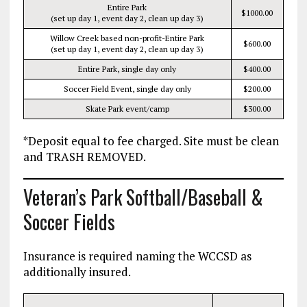
Entire Park
$1000.00
(set up day 1, event day 2, clean up day 3)
Willow Creek based non-profit-Entire Park
$600.00
(set up day 1, event day 2, clean up day 3)
Entire Park, single day only
$400.00
Soccer Field Event, single day only
$200.00
Skate Park event/camp
$300.00
*Deposit equal to fee charged. Site must be clean
and TRASH REMOVED.
Veteran’s Park Softball/Baseball &
Soccer Fields
Insurance is required naming the WCCSD as
additionally insured.