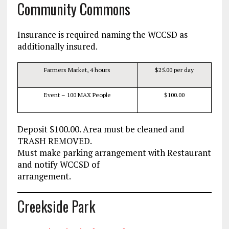
Community Commons
Insurance is required naming the WCCSD as
additionally insured.
Farmers Market, 4 hours
$25.00 per day
Event – 100 MAX People
$100.00
Deposit $100.00. Area must be cleaned and
TRASH REMOVED.
Must make parking arrangement with Restaurant
and notify WCCSD of
arrangement.
Creekside Park