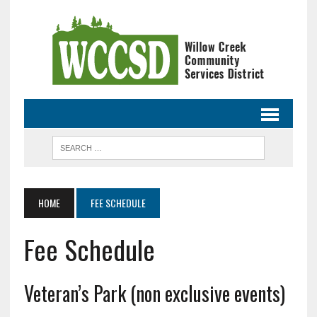
HOME
FEE SCHEDULE
Fee Schedule
Veteran’s Park (non exclusive events)