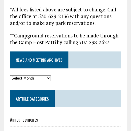
*All fees listed above are subject to change. Call
the office at 530-629-2136 with any questions
and/or to make any park reservations.
**Campground reservations to be made through
the Camp Host Patti by calling 707-298-3627
NEWS AND MEETING ARCHIVES
News
and
Meeting
ARTICLE CATEGORIES
Archives
Announcements