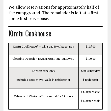
We allow reservations for approximately half of
the campground. The remainder is left at a first
come first serve basis.
Kimtu Cookhouse
Kimtu Cookhouse* – will seat 60 w/stage area
$195.00
Cleaning Deposit / TRASH MUST BE REMOVED
$100.00
Kitchen area only
$60.00 per day
includes cook stove, walk-in refrigerator
$40 deposit
$4.00 per table
Tables and Chairs, off site rental for 24 hours
$1.00 per chair