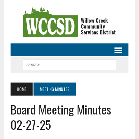
HOME
MEETING MINUTES
Board Meeting Minutes
02-27-25