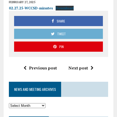
FEBRUARY 27, 2025
02.27.25-WCCSD-minutes
Download
SHARE
TWEET
PIN
Previous post
Next post
NEWS AND MEETING ARCHIVES
News
and