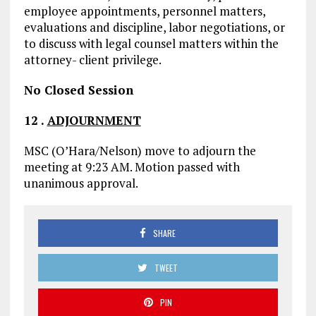
employee appointments, personnel matters,
evaluations and discipline, labor negotiations, or
to discuss with legal counsel matters within the
attorney- client privilege.
No Closed Session
12
.
ADJOURNMENT
MSC (O’Hara/Nelson) move to adjourn the
meeting at 9:23 AM. Motion passed with
unanimous approval.
SHARE
TWEET
PIN