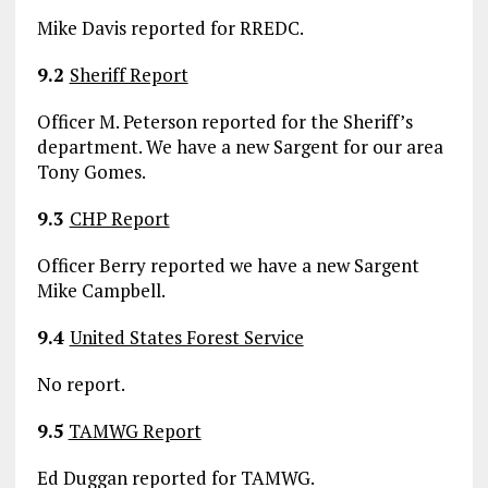
Mike Davis reported for RREDC.
9.2
Sheriff Report
Officer M. Peterson reported for the Sheriff’s
department. We have a new Sargent for our area
Tony Gomes.
9.3
CHP Report
Officer Berry reported we have a new Sargent
Mike Campbell.
9.4
United States Forest Service
No report.
9.5
TAMWG Report
Ed Duggan reported for TAMWG.