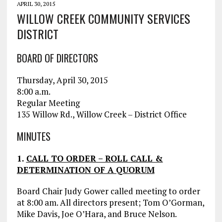
APRIL 30, 2015
WILLOW CREEK COMMUNITY SERVICES
DISTRICT
BOARD OF DIRECTORS
Thursday, April 30, 2015
8:00 a.m.
Regular Meeting
135 Willow Rd., Willow Creek – District Office
MINUTES
1.
CALL TO ORDER – ROLL CALL &
DETERMINATION OF A QUORUM
Board Chair Judy Gower called meeting to order
at 8:00 am. All directors present; Tom O’Gorman,
Mike Davis, Joe O’Hara, and Bruce Nelson.