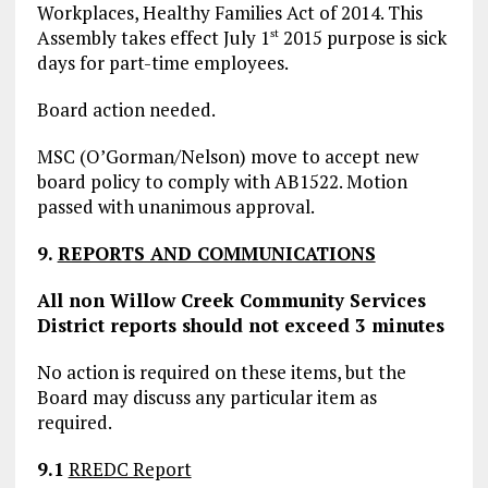
Workplaces, Healthy Families Act of 2014. This
Assembly takes effect July 1
2015 purpose is sick
st
days for part-time employees.
Board action needed.
MSC (O’Gorman/Nelson) move to accept new
board policy to comply with AB1522. Motion
passed with unanimous approval.
9.
REPORTS AND COMMUNICATIONS
All non Willow Creek Community Services
District reports should not exceed 3 minutes
No action is required on these items, but the
Board may discuss any particular item as
required.
9.1
RREDC Report