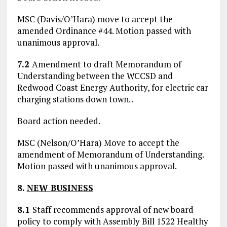
MSC (Davis/O’Hara) move to accept the
amended Ordinance #44. Motion passed with
unanimous approval.
7.2
Amendment to draft Memorandum of
Understanding between the WCCSD and
Redwood Coast Energy Authority, for electric car
charging stations down town. .
Board action needed.
MSC (Nelson/O’Hara) Move to accept the
amendment of Memorandum of Understanding.
Motion passed with unanimous approval.
8.
NEW BUSINESS
8.1
Staff recommends approval of new board
policy to comply with Assembly Bill 1522 Healthy