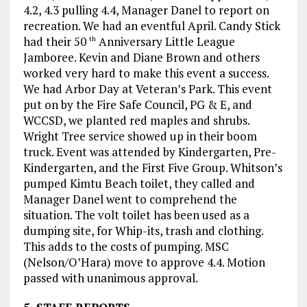
4.2, 4.3 pulling 4.4, Manager Danel to report on
recreation. We had an eventful April. Candy Stick
had their 50
Anniversary Little League
th
Jamboree. Kevin and Diane Brown and others
worked very hard to make this event a success.
We had Arbor Day at Veteran’s Park. This event
put on by the Fire Safe Council, PG & E, and
WCCSD, we planted red maples and shrubs.
Wright Tree service showed up in their boom
truck. Event was attended by Kindergarten, Pre-
Kindergarten, and the First Five Group. Whitson’s
pumped Kimtu Beach toilet, they called and
Manager Danel went to comprehend the
situation. The volt toilet has been used as a
dumping site, for Whip-its, trash and clothing.
This adds to the costs of pumping. MSC
(Nelson/O’Hara) move to approve 4.4. Motion
passed with unanimous approval.