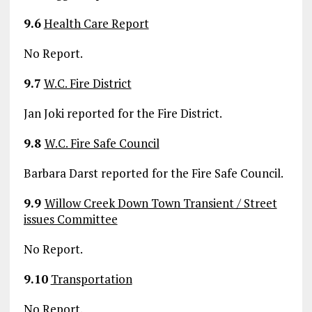
9.6
Health Care Report
No Report.
9.7
W.C. Fire District
Jan Joki reported for the Fire District.
9.8
W.C. Fire Safe Council
Barbara Darst reported for the Fire Safe Council.
9.9
Willow Creek Down Town Transient / Street
issues Committee
No Report.
9.10
Transportation
No Report.