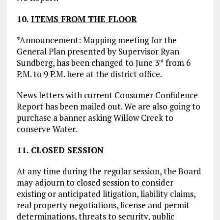
10.
ITEMS FROM THE FLOOR
*Announcement: Mapping meeting for the
General Plan presented by Supervisor Ryan
Sundberg, has been changed to June 3
from 6
rd
P.M. to 9 P.M. here at the district office.
News letters with current Consumer Confidence
Report has been mailed out. We are also going to
purchase a banner asking Willow Creek to
conserve Water.
11.
CLOSED SESSION
At any time during the regular session, the Board
may adjourn to closed session to consider
existing or anticipated litigation, liability claims,
real property negotiations, license and permit
determinations, threats to security, public