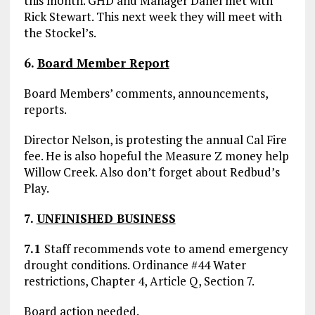
this month. GHD and Manager Danel met with
Rick Stewart. This next week they will meet with
the Stockel’s.
6.
Board Member Report
Board Members’ comments, announcements,
reports.
Director Nelson, is protesting the annual Cal Fire
fee. He is also hopeful the Measure Z money help
Willow Creek. Also don’t forget about Redbud’s
Play.
7.
UNFINISHED BUSINESS
7.1
Staff recommends vote to amend emergency
drought conditions. Ordinance #44 Water
restrictions, Chapter 4, Article Q, Section 7.
Board action needed.