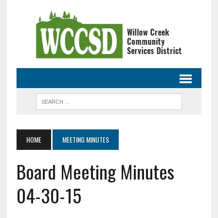
HOME
MEETING MINUTES
Board Meeting Minutes
04-30-15