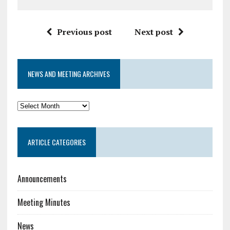
Previous post
Next post
NEWS AND MEETING ARCHIVES
News
and
Meeting
ARTICLE CATEGORIES
Archives
Announcements
Meeting Minutes
News