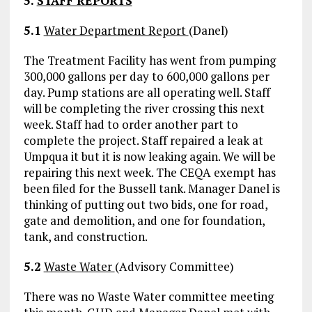
5.
STAFF REPORTS
5.1
Water Department Report
(Danel)
The Treatment Facility has went from pumping
300,000 gallons per day to 600,000 gallons per
day. Pump stations are all operating well. Staff
will be completing the river crossing this next
week. Staff had to order another part to
complete the project. Staff repaired a leak at
Umpqua it but it is now leaking again. We will be
repairing this next week. The CEQA exempt has
been filed for the Bussell tank. Manager Danel is
thinking of putting out two bids, one for road,
gate and demolition, and one for foundation,
tank, and construction.
5.2
Waste Water
(Advisory Committee)
There was no Waste Water committee meeting