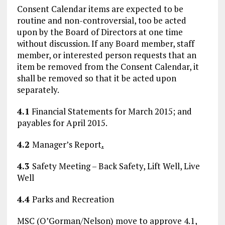
Consent Calendar items are expected to be
routine and non-controversial, too be acted
upon by the Board of Directors at one time
without discussion. If any Board member, staff
member, or interested person requests that an
item be removed from the Consent Calendar, it
shall be removed so that it be acted upon
separately.
4.1
Financial Statements for March 2015; and
payables for April 2015.
4.2
Manager’s Report
.
4.3
Safety Meeting – Back Safety, Lift Well, Live
Well
4.4
Parks and Recreation
MSC (O’Gorman/Nelson) move to approve 4.1,