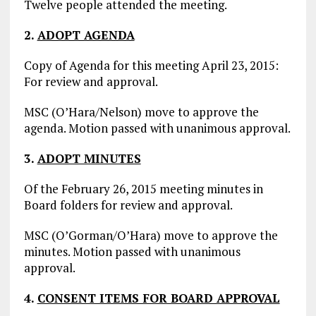
Twelve people attended the meeting.
2.
ADOPT AGENDA
Copy of Agenda for this meeting April 23, 2015:
For review and approval.
MSC (O’Hara/Nelson) move to approve the
agenda. Motion passed with unanimous approval.
3.
ADOPT MINUTES
Of the February 26, 2015 meeting minutes in
Board folders for review and approval.
MSC (O’Gorman/O’Hara) move to approve the
minutes. Motion passed with unanimous
approval.
4.
CONSENT ITEMS FOR BOARD APPROVAL