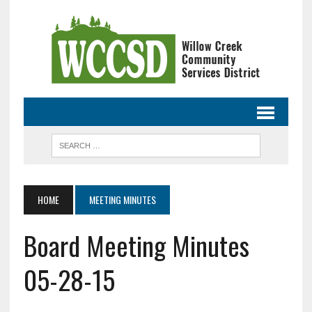
HOME
MEETING MINUTES
Board Meeting Minutes
05-28-15