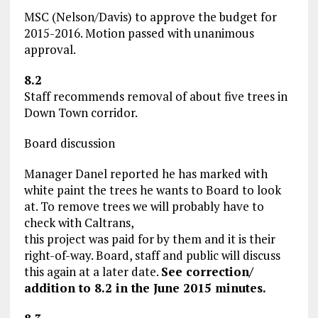
MSC (Nelson/Davis) to approve the budget for
2015-2016. Motion passed with unanimous
approval.
8.2
Staff recommends removal of about five trees in
Down Town corridor.
Board discussion
Manager Danel reported he has marked with
white paint the trees he wants to Board to look
at. To remove trees we will probably have to
check with Caltrans,
this project was paid for by them and it is their
right-of-way. Board, staff and public will discuss
this again at a later date.
See correction/
addition to 8.2 in the June 2015 minutes.