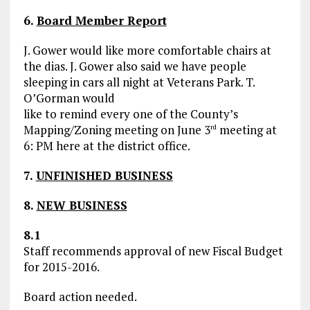
6.
Board Member Report
J. Gower would like more comfortable chairs at
the dias. J. Gower also said we have people
sleeping in cars all night at Veterans Park. T.
O’Gorman would
like to remind every one of the County’s
Mapping/Zoning meeting on June 3
meeting at
rd
6: PM here at the district office.
7.
UNFINISHED BUSINESS
8.
NEW BUSINESS
8.1
Staff recommends approval of new Fiscal Budget
for 2015-2016.
Board action needed.