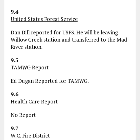
9.4
United States Forest Service
Dan Dill reported for USFS. He will be leaving
Willow Creek station and transferred to the Mad
River station.
9.5
TAMWG Report
Ed Dugan Reported for TAMWG.
9.6
Health Care Report
No Report
9.7
W.C. Fire District