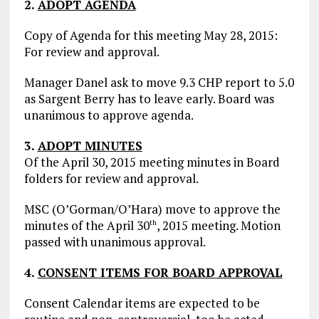
2.
ADOPT AGENDA
Copy of Agenda for this meeting May 28, 2015:
For review and approval.
Manager Danel ask to move 9.3 CHP report to 5.0
as Sargent Berry has to leave early. Board was
unanimous to approve agenda.
3.
ADOPT MINUTES
Of the April 30, 2015 meeting minutes in Board
folders for review and approval.
MSC (O’Gorman/O’Hara) move to approve the
minutes of the April 30
, 2015 meeting. Motion
th
passed with unanimous approval.
4.
CONSENT ITEMS FOR BOARD APPROVAL
Consent Calendar items are expected to be