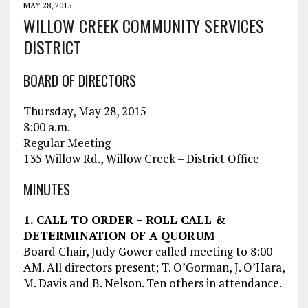
MAY 28, 2015
WILLOW CREEK COMMUNITY SERVICES
DISTRICT
BOARD OF DIRECTORS
Thursday, May 28, 2015
8:00 a.m.
Regular Meeting
135 Willow Rd., Willow Creek – District Office
MINUTES
1.
CALL TO ORDER – ROLL CALL &
DETERMINATION OF A QUORUM
Board Chair, Judy Gower called meeting to 8:00
AM. All directors present; T. O’Gorman, J. O’Hara,
M. Davis and B. Nelson. Ten others in attendance.