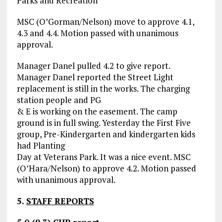
Parks and Recreation
MSC (O’Gorman/Nelson) move to approve 4.1,
4.3 and 4.4. Motion passed with unanimous
approval.
Manager Danel pulled 4.2 to give report.
Manager Danel reported the Street Light
replacement is still in the works. The charging
station people and PG
& E is working on the easement. The camp
ground is in full swing. Yesterday the First Five
group, Pre-Kindergarten and kindergarten kids
had Planting
Day at Veterans Park. It was a nice event. MSC
(O’Hara/Nelson) to approve 4.2. Motion passed
with unanimous approval.
5.
STAFF REPORTS