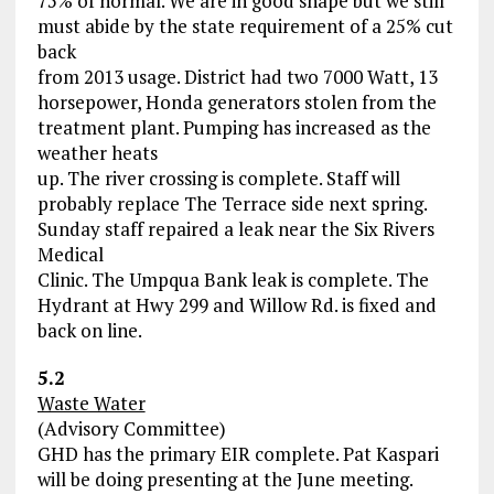
75% of normal. We are in good shape but we still
must abide by the state requirement of a 25% cut
back
from 2013 usage. District had two 7000 Watt, 13
horsepower, Honda generators stolen from the
treatment plant. Pumping has increased as the
weather heats
up. The river crossing is complete. Staff will
probably replace The Terrace side next spring.
Sunday staff repaired a leak near the Six Rivers
Medical
Clinic. The Umpqua Bank leak is complete. The
Hydrant at Hwy 299 and Willow Rd. is fixed and
back on line.
5.2
Waste Water
(Advisory Committee)
GHD has the primary EIR complete. Pat Kaspari
will be doing presenting at the June meeting.