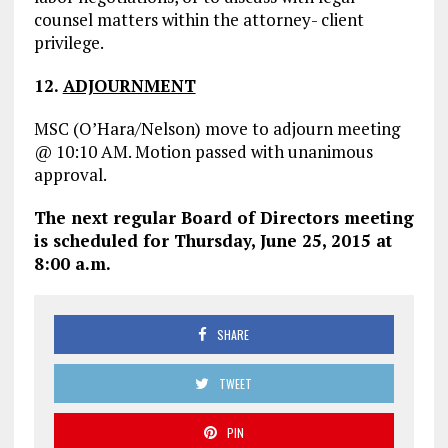
counsel matters within the attorney- client
privilege.
12
.
ADJOURNMENT
MSC (O’Hara/Nelson) move to adjourn meeting
@ 10:10 AM. Motion passed with unanimous
approval.
The next regular Board of Directors meeting
is scheduled for Thursday, June 25, 2015 at
8:00 a.m.
SHARE
TWEET
PIN