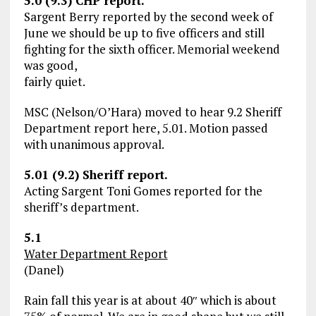
5.0 (9.3) CHP report.
Sargent Berry reported by the second week of
June we should be up to five officers and still
fighting for the sixth officer. Memorial weekend
was good,
fairly quiet.
MSC (Nelson/O’Hara) moved to hear 9.2 Sheriff
Department report here, 5.01. Motion passed
with unanimous approval.
5.01 (9.2) Sheriff report.
Acting Sargent Toni Gomes reported for the
sheriff’s department.
5.1
Water Department Report
(Danel)
Rain fall this year is at about 40″ which is about