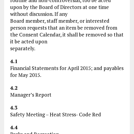
routine and non-controversial, too be acted
upon by the Board of Directors at one time
without discussion. If any
Board member, staff member, or interested
person requests that an item be removed from
the Consent Calendar, it shall be removed so that
it be acted upon
separately.
4.1
Financial Statements for April 2015; and payables
for May 2015.
4.2
Manager’s Report
4.3
Safety Meeting – Heat Stress- Code Red
4.4