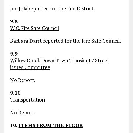
Jan Joki reported for the Fire District.
9.8
W.C. Fire Safe Council
Barbara Darst reported for the Fire Safe Council.
9.9
Willow Creek Down Town Transient / Street
issues Committee
No Report.
9.10
Transportation
No Report.
10.
ITEMS FROM THE FLOOR