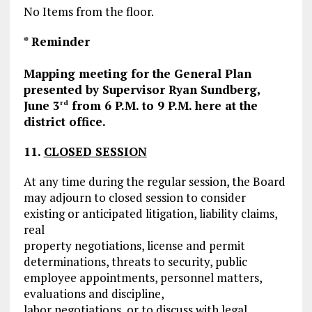
No Items from the floor.
*
Reminder
Mapping meeting for the General Plan
presented by Supervisor Ryan Sundberg,
June 3
from 6 P.M. to 9 P.M. here at the
rd
district office.
11.
CLOSED SESSION
At any time during the regular session, the Board
may adjourn to closed session to consider
existing or anticipated litigation, liability claims,
real
property negotiations, license and permit
determinations, threats to security, public
employee appointments, personnel matters,
evaluations and discipline,
labor negotiations, or to discuss with legal