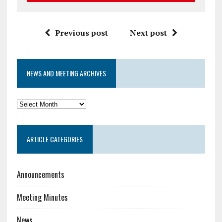
Previous post
Next post
NEWS AND MEETING ARCHIVES
News
and
Meeting
ARTICLE CATEGORIES
Archives
Announcements
Meeting Minutes
News