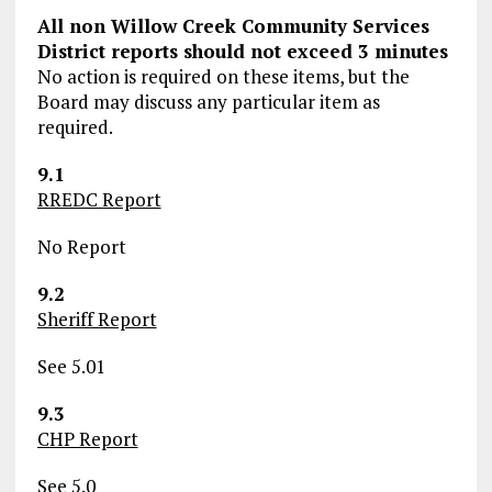
All non Willow Creek Community Services
District reports should not exceed 3 minutes
No action is required on these items, but the
Board may discuss any particular item as
required.
9.1
RREDC Report
No Report
9.2
Sheriff Report
See 5.01
9.3
CHP Report
See 5.0