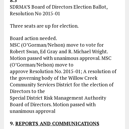
8.3
SDRMA’S Board of Directors Election Ballot,
Resolution No 2015-01
Three seats are up for election.
Board action needed.
MSC (O’Gorman/Nelson) move to vote for
Robert Swan, Ed Gray and R. Michael Wright.
Motion passed with unanimous approval. MSC
(O’Gorman/Nelson) move to
approve Resolution No. 2015-01; A resolution of
the governing body of the Willow Creek
Community Services District for the election of
Directors to the
Special District Risk Management Authority
Board of Directors. Motion passed with
unanimous approval
9.
REPORTS AND COMMUNICATIONS