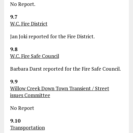
No Report.
9.7
W.C. Fire District
Jan Joki reported for the Fire District.
9.8
W.C. Fire Safe Council
Barbara Darst reported for the Fire Safe Council.
9.9
Willow Creek Down Town Transient / Street
issues Committee
No Report
9.10
Transportation