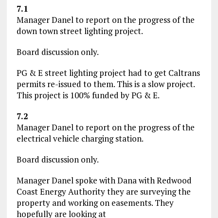
7.1
Manager Danel to report on the progress of the
down town street lighting project.
Board discussion only.
PG & E street lighting project had to get Caltrans
permits re-issued to them. This is a slow project.
This project is 100% funded by PG & E.
7.2
Manager Danel to report on the progress of the
electrical vehicle charging station.
Board discussion only.
Manager Danel spoke with Dana with Redwood
Coast Energy Authority they are surveying the
property and working on easements. They
hopefully are looking at