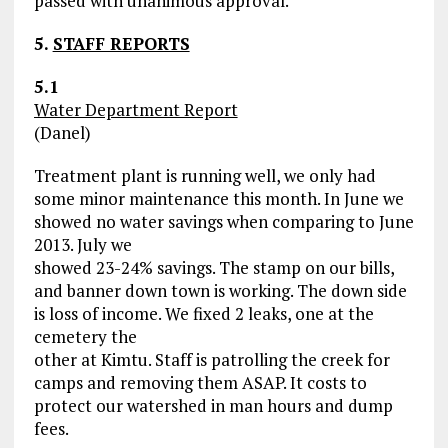
passed with unanimous approval.
5.
STAFF REPORTS
5.1
Water Department Report
(Danel)
Treatment plant is running well, we only had
some minor maintenance this month. In June we
showed no water savings when comparing to June
2013. July we
showed 23-24% savings. The stamp on our bills,
and banner down town is working. The down side
is loss of income. We fixed 2 leaks, one at the
cemetery the
other at Kimtu. Staff is patrolling the creek for
camps and removing them ASAP. It costs to
protect our watershed in man hours and dump
fees.