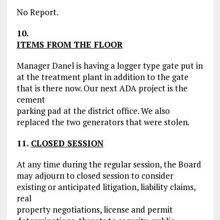
No Report.
10.
ITEMS FROM THE FLOOR
Manager Danel is having a logger type gate put in
at the treatment plant in addition to the gate
that is there now. Our next ADA project is the
cement
parking pad at the district office. We also
replaced the two generators that were stolen.
11.
CLOSED SESSION
At any time during the regular session, the Board
may adjourn to closed session to consider
existing or anticipated litigation, liability claims,
real
property negotiations, license and permit