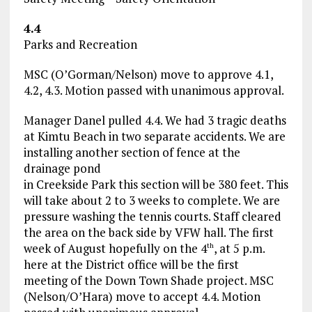
4.4
Parks and Recreation
MSC (O’Gorman/Nelson) move to approve 4.1,
4.2, 4.3. Motion passed with unanimous approval.
Manager Danel pulled 4.4. We had 3 tragic deaths
at Kimtu Beach in two separate accidents. We are
installing another section of fence at the
drainage pond
in Creekside Park this section will be 380 feet. This
will take about 2 to 3 weeks to complete. We are
pressure washing the tennis courts. Staff cleared
the area on the back side by VFW hall. The first
week of August hopefully on the 4
, at 5 p.m.
th
here at the District office will be the first
meeting of the Down Town Shade project. MSC
(Nelson/O’Hara) move to accept 4.4. Motion