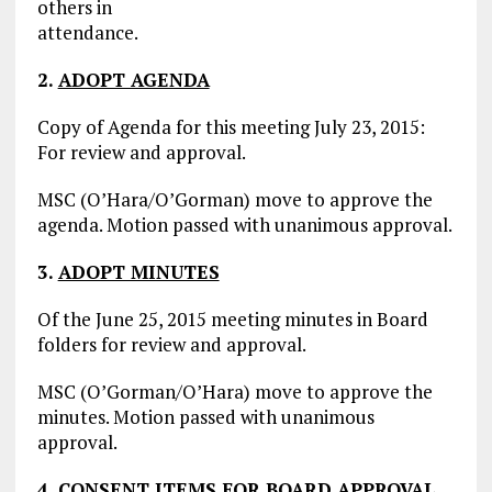
others in
attendance.
2.
ADOPT AGENDA
Copy of Agenda for this meeting July 23, 2015:
For review and approval.
MSC (O’Hara/O’Gorman) move to approve the
agenda. Motion passed with unanimous approval.
3.
ADOPT MINUTES
Of the June 25, 2015 meeting minutes in Board
folders for review and approval.
MSC (O’Gorman/O’Hara) move to approve the
minutes. Motion passed with unanimous
approval.
4.
CONSENT ITEMS FOR BOARD APPROVAL