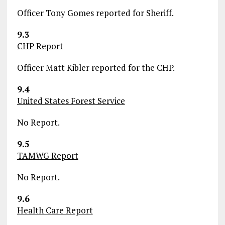
Officer Tony Gomes reported for Sheriff.
9.3
CHP Report
Officer Matt Kibler reported for the CHP.
9.4
United States Forest Service
No Report.
9.5
TAMWG Report
No Report.
9.6
Health Care Report