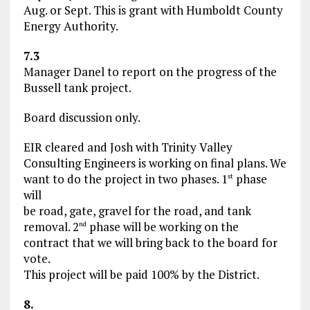
Aug. or Sept. This is grant with Humboldt County
Energy Authority.
7.3
Manager Danel to report on the progress of the
Bussell tank project.
Board discussion only.
EIR cleared and Josh with Trinity Valley
Consulting Engineers is working on final plans. We
want to do the project in two phases. 1
phase
st
will
be road, gate, gravel for the road, and tank
removal. 2
phase will be working on the
nd
contract that we will bring back to the board for
vote.
This project will be paid 100% by the District.
8.