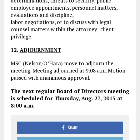
determinations, threats to security, public
employee appointments, personnel matters,
evaluations and discipline,
labor negotiations, or to discuss with legal
counsel matters within the attorney- client
privilege.
12.
ADJOURNMENT
MSC (Nelson/O’Hara) move to adjourn the
meeting. Meeting adjourned at 9:08 a.m. Motion
passed with unanimous approval.
The next regular Board of Directors meeting
is scheduled for Thursday, Aug. 27, 2015 at
8:00 a.m.
SHARE