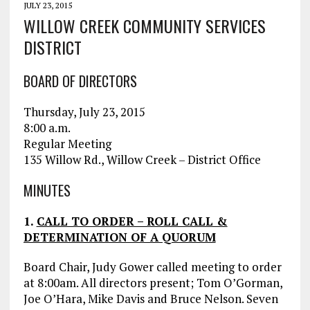
JULY 23, 2015
WILLOW CREEK COMMUNITY SERVICES
DISTRICT
BOARD OF DIRECTORS
Thursday, July 23, 2015
8:00 a.m.
Regular Meeting
135 Willow Rd., Willow Creek – District Office
MINUTES
1.
CALL TO ORDER – ROLL CALL &
DETERMINATION OF A QUORUM
Board Chair, Judy Gower called meeting to order
at 8:00am. All directors present; Tom O’Gorman,
Joe O’Hara, Mike Davis and Bruce Nelson. Seven