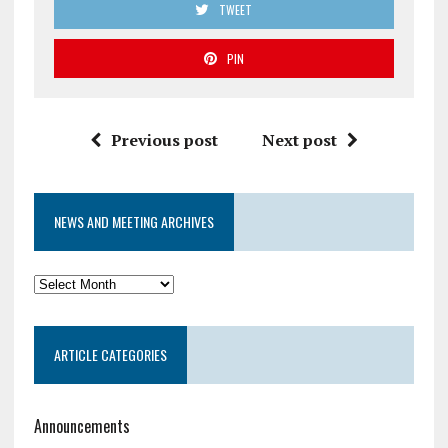
TWEET
PIN
Previous post
Next post
NEWS AND MEETING ARCHIVES
News
and
Meeting
ARTICLE CATEGORIES
Archives
Announcements