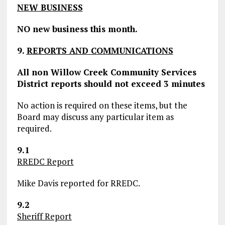
NEW BUSINESS
NO new business this month.
9.
REPORTS AND COMMUNICATIONS
All non Willow Creek Community Services
District reports should not exceed 3 minutes
No action is required on these items, but the
Board may discuss any particular item as
required.
9.1
RREDC Report
Mike Davis reported for RREDC.
9.2
Sheriff Report