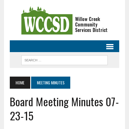
HOME
MEETING MINUTES
Board Meeting Minutes 07-
23-15