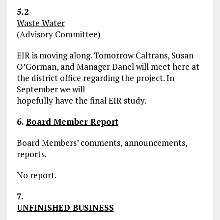
5.2
Waste Water
(Advisory Committee)
EIR is moving along. Tomorrow Caltrans, Susan
O’Gorman, and Manager Danel will meet here at
the district office regarding the project. In
September we will
hopefully have the final EIR study.
6.
Board Member Report
Board Members’ comments, announcements,
reports.
No report.
7.
UNFINISHED BUSINESS