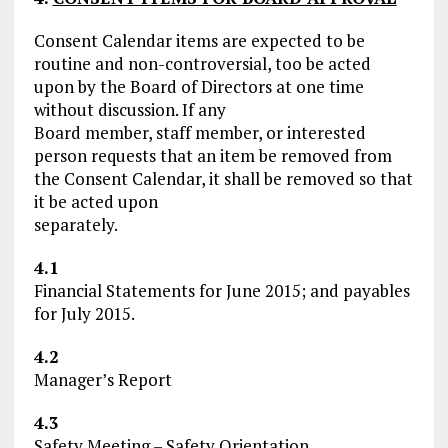
Consent Calendar items are expected to be
routine and non-controversial, too be acted
upon by the Board of Directors at one time
without discussion. If any
Board member, staff member, or interested
person requests that an item be removed from
the Consent Calendar, it shall be removed so that
it be acted upon
separately.
4.1
Financial Statements for June 2015; and payables
for July 2015.
4.2
Manager’s Report
4.3
Safety Meeting – Safety Orientation