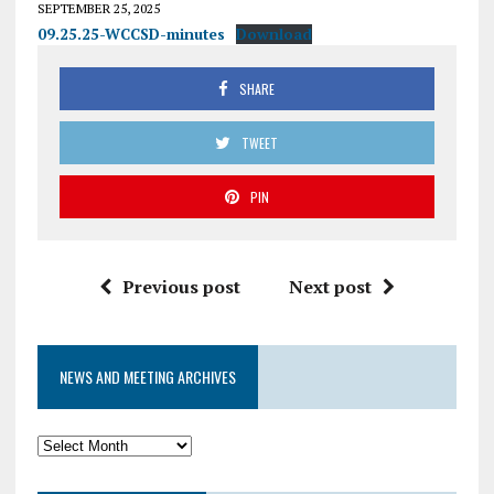
SEPTEMBER 25, 2025
09.25.25-WCCSD-minutes
Download
SHARE
TWEET
PIN
Previous post
Next post
NEWS AND MEETING ARCHIVES
News
and