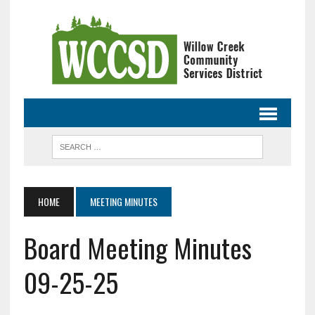
HOME
MEETING MINUTES
Board Meeting Minutes
09-25-25