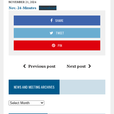
NOVEMBER 21, 2024
Nov.-24-Minutes
Download
SHARE
TWEET
PIN
Previous post
Next post
NEWS AND MEETING ARCHIVES
News
and