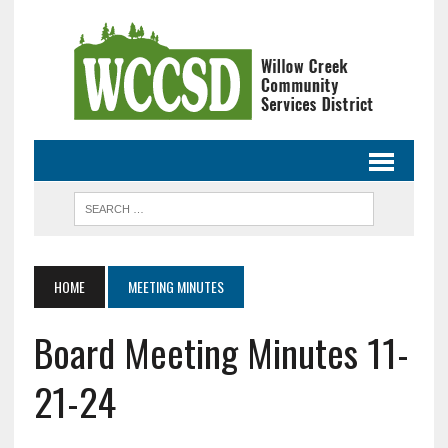
HOME
MEETING MINUTES
Board Meeting Minutes 11-
21-24