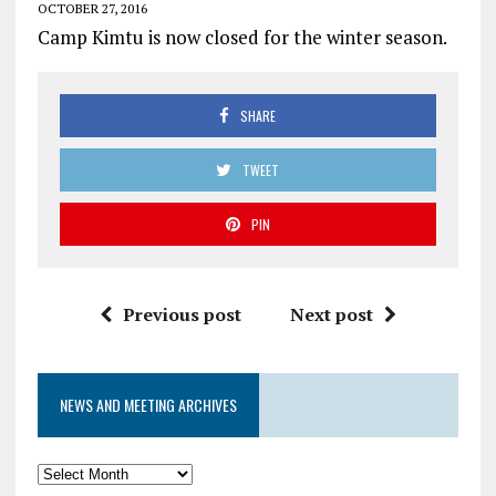
OCTOBER 27, 2016
Camp Kimtu is now closed for the winter season.
SHARE
TWEET
PIN
Previous post
Next post
NEWS AND MEETING ARCHIVES
News