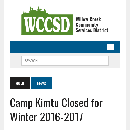
HOME
NEWS
Camp Kimtu Closed for
Winter 2016-2017