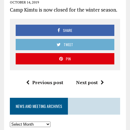
OCTOBER 14, 2019
Camp Kimtu is now closed for the winter season.
SHARE
TWEET
PIN
Previous post
Next post
NEWS AND MEETING ARCHIVES
News