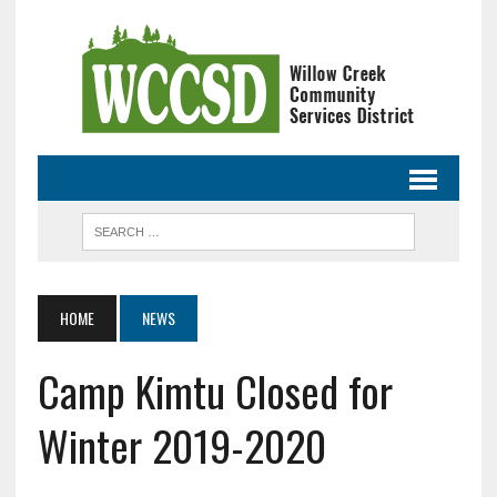
HOME
NEWS
Camp Kimtu Closed for
Winter 2019-2020