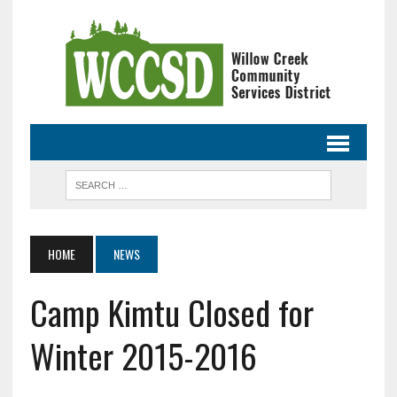
HOME
NEWS
Camp Kimtu Closed for
Winter 2015-2016