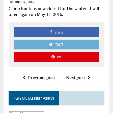
OCTOBER 30, 2015
Camp Kimtu is now closed for the winter. It will
open again on May 1st 2016.
SHARE
TWEET
PIN
Previous post
Next post
NEWS AND MEETING ARCHIVES