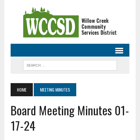
HOME
MEETING MINUTES
Board Meeting Minutes 01-
17-24