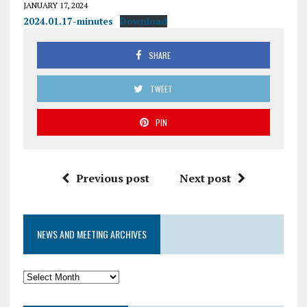
JANUARY 17, 2024
2024.01.17-minutes
Download
SHARE
TWEET
PIN
Previous post
Next post
NEWS AND MEETING ARCHIVES
News
and