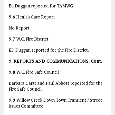
Ed Duggan reported for TAMWG
9.6
Health Care Report
No Report
9.7
W.C. Fire District
ED Duggan reported for the Fire District.
9.
REPORTS AND COMMUNICATIONS. Cont.
9.8
W.C. Fire Safe Council
Barbara Darst and Paul Abbott reported for the
Fire Safe Council.
9.9
Willow Creek Down Town Transient / Street
issues Committee