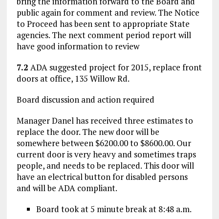
bring the information forward to the Board and
public again for comment and review. The Notice
to Proceed has been sent to appropriate State
agencies. The next comment period report will
have good information to review
7.2
ADA suggested project for 2015, replace front
doors at office, 135 Willow Rd.
Board discussion and action required
Manager Danel has received three estimates to
replace the door. The new door will be
somewhere between $6200.00 to $8600.00. Our
current door is very heavy and sometimes traps
people, and needs to be replaced. This door will
have an electrical button for disabled persons
and will be ADA compliant.
Board took at 5 minute break at 8:48 a.m.