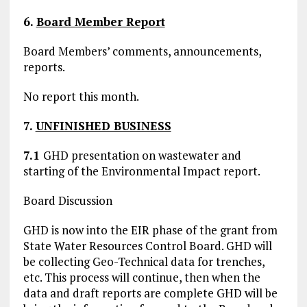
6.
Board Member Report
Board Members’ comments, announcements,
reports.
No report this month.
7.
UNFINISHED BUSINESS
7.1
GHD presentation on wastewater and
starting of the Environmental Impact report.
Board Discussion
GHD is now into the EIR phase of the grant from
State Water Resources Control Board. GHD will
be collecting Geo-Technical data for trenches,
etc. This process will continue, then when the
data and draft reports are complete GHD will be