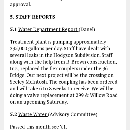
approval.
5.
STAFF REPORTS
5.1
Water Department Report
(Danel)
Treatment plant is pumping approximately
295,000 gallons per day. Staff have dealt with
several leaks in the Hodgson Subdivision. Staff
along with the help from R. Brown construction,
Inc., replaced the flex couplers under the 96
Bridge. Our next project will be the crossing on
Seeley McIntosh. The coupling has been ordered
and will take 6 to 8 weeks to receive. We will be
doing a valve replacement at 299 & Willow Road
on an upcoming Saturday.
5.2
Waste Water
(Advisory Committee)
Passed this month see 7.1.