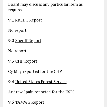
Board may discuss any particular item as
required.
9.1
RREDC Report
No report
9.2
Sheriff Report
No report
9.3
CHP Report
Cy May reported for the CHP.
9.4
United States Forest Service
Andrew Spain reported for the USFS.
9.5
TAMWG Report