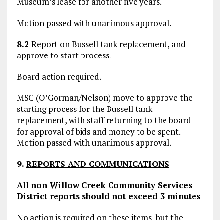
Museum’s lease for another five years.
Motion passed with unanimous approval.
8.2
Report on Bussell tank replacement, and
approve to start process.
Board action required.
MSC (O’Gorman/Nelson) move to approve the
starting process for the Bussell tank
replacement, with staff returning to the board
for approval of bids and money to be spent.
Motion passed with unanimous approval.
9.
REPORTS AND COMMUNICATIONS
All non Willow Creek Community Services
District reports should not exceed 3 minutes
No action is required on these items, but the