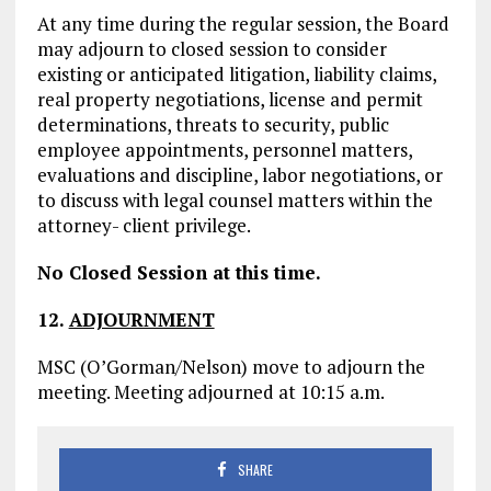
At any time during the regular session, the Board
may adjourn to closed session to consider
existing or anticipated litigation, liability claims,
real property negotiations, license and permit
determinations, threats to security, public
employee appointments, personnel matters,
evaluations and discipline, labor negotiations, or
to discuss with legal counsel matters within the
attorney- client privilege.
No Closed Session at this time.
12.
ADJOURNMENT
MSC (O’Gorman/Nelson) move to adjourn the
meeting. Meeting adjourned at 10:15 a.m.
SHARE