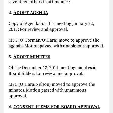
seventeen others in attendance.
2.
ADOPT AGENDA
Copy of Agenda for this meeting January 22,
2015: For review and approval.
MSC (O’Gorman/O’Hara) move to approve the
agenda. Motion passed with unanimous approval.
3.
ADOPT MINUTES
Of the December 18, 2014 meeting minutes in
Board folders for review and approval.
MSC (O’Hara/Nelson) moved to approve the
minutes. Motion passed with unanimous
approval.
4.
CONSENT ITEMS FOR BOARD APPROVAL