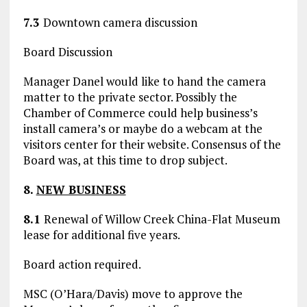
7.3
Downtown camera discussion
Board Discussion
Manager Danel would like to hand the camera
matter to the private sector. Possibly the
Chamber of Commerce could help business’s
install camera’s or maybe do a webcam at the
visitors center for their website. Consensus of the
Board was, at this time to drop subject.
8.
NEW BUSINESS
8.1
Renewal of Willow Creek China-Flat Museum
lease for additional five years.
Board action required.
MSC (O’Hara/Davis) move to approve the