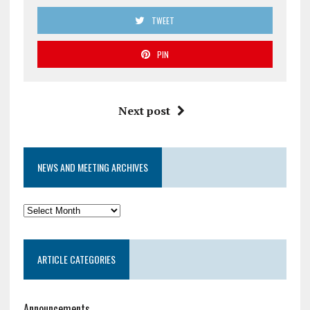
TWEET
PIN
Next post
NEWS AND MEETING ARCHIVES
News
and
Meeting
ARTICLE CATEGORIES
Archives
Announcements