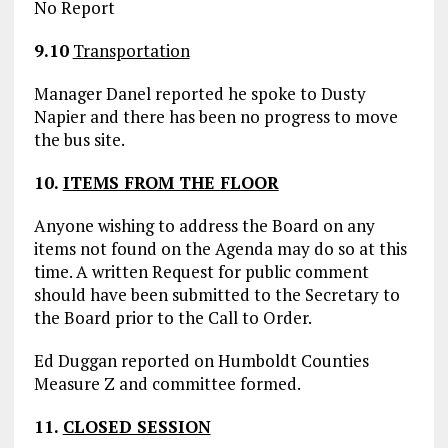
No Report
9.10
Transportation
Manager Danel reported he spoke to Dusty
Napier and there has been no progress to move
the bus site.
10.
ITEMS FROM THE FLOOR
Anyone wishing to address the Board on any
items not found on the Agenda may do so at this
time. A written Request for public comment
should have been submitted to the Secretary to
the Board prior to the Call to Order.
Ed Duggan reported on Humboldt Counties
Measure Z and committee formed.
11.
CLOSED SESSION