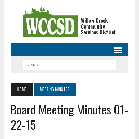
HOME
MEETING MINUTES
Board Meeting Minutes 01-
22-15