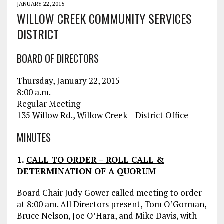
JANUARY 22, 2015
WILLOW CREEK COMMUNITY SERVICES
DISTRICT
BOARD OF DIRECTORS
Thursday, January 22, 2015
8:00 a.m.
Regular Meeting
135 Willow Rd., Willow Creek – District Office
MINUTES
1.
CALL TO ORDER – ROLL CALL &
DETERMINATION OF A QUORUM
Board Chair Judy Gower called meeting to order
at 8:00 am. All Directors present, Tom O’Gorman,
Bruce Nelson, Joe O’Hara, and Mike Davis, with