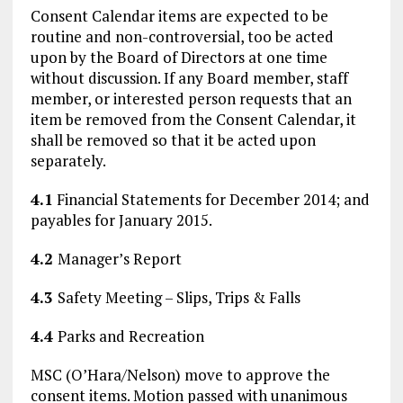
Consent Calendar items are expected to be
routine and non-controversial, too be acted
upon by the Board of Directors at one time
without discussion. If any Board member, staff
member, or interested person requests that an
item be removed from the Consent Calendar, it
shall be removed so that it be acted upon
separately.
4.1
Financial Statements for December 2014; and
payables for January 2015.
4.2
Manager’s Report
4.3
Safety Meeting – Slips, Trips & Falls
4.4
Parks and Recreation
MSC (O’Hara/Nelson) move to approve the
consent items. Motion passed with unanimous