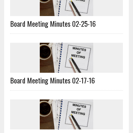
Board Meeting Minutes 02-25-16
Board Meeting Minutes 02-17-16