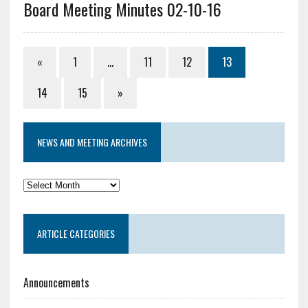
Board Meeting Minutes 02-10-16
«
1
…
11
12
13
14
15
»
NEWS AND MEETING ARCHIVES
News
and
Meeting
ARTICLE CATEGORIES
Archives
Announcements