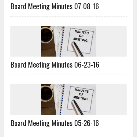
Board Meeting Minutes 07-08-16
Board Meeting Minutes 06-23-16
Board Meeting Minutes 05-26-16