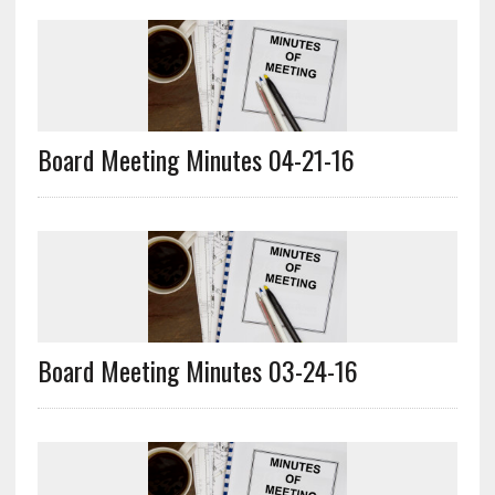
Board Meeting Minutes 04-21-16
Board Meeting Minutes 03-24-16