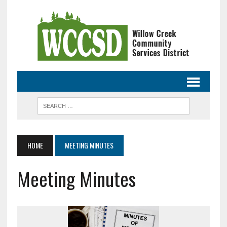
HOME
MEETING MINUTES
Meeting Minutes