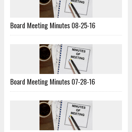
Board Meeting Minutes 08-25-16
Board Meeting Minutes 07-28-16