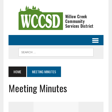
HOME
MEETING MINUTES
Meeting Minutes