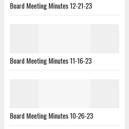
Board Meeting Minutes 12-21-23
Board Meeting Minutes 11-16-23
Board Meeting Minutes 10-26-23