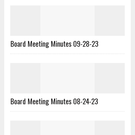
Board Meeting Minutes 09-28-23
Board Meeting Minutes 08-24-23