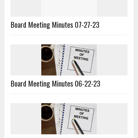
Board Meeting Minutes 07-27-23
Board Meeting Minutes 06-22-23