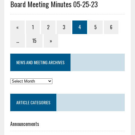
Board Meeting Minutes 05-25-23
«
1
2
3
4
5
6
…
15
»
NEWS AND MEETING ARCHIVES
News
and
Meeting
ARTICLE CATEGORIES
Archives
Announcements