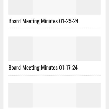
Board Meeting Minutes 01-25-24
Board Meeting Minutes 01-17-24