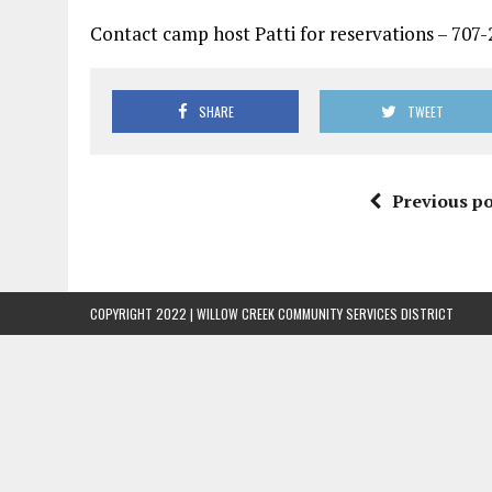
Contact camp host Patti for reservations – 707
SHARE
TWEET
Previous po
COPYRIGHT 2022 | WILLOW CREEK COMMUNITY SERVICES DISTRICT