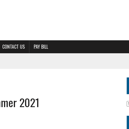
CONTACT US
PAY BILL
mmer 2021
M
A