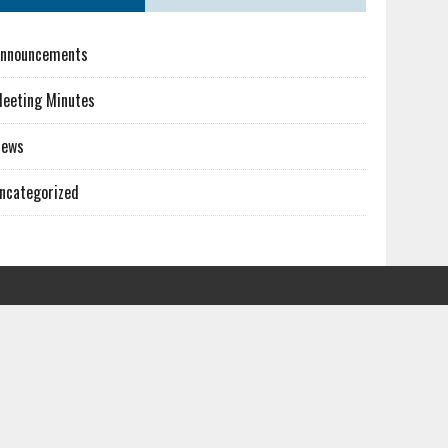
nnouncements
eeting Minutes
News
ncategorized