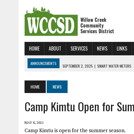
HOME
ABOUT
SERVICES
NEWS
LINKS
ANNOUNCEMENTS
SEPTEMBER 2, 2025
|
SMART WATER METERS
JANUARY 31, 2025
|
NEW ONLINE BILL UP AND RUNNING!
JUNE 24, 2026
|
WCCSD SKATE CAMP!!!
HOME
NEWS
Camp Kimtu Open for Su
MAY 8, 2021
Camp Kimtu is open for the summer season.