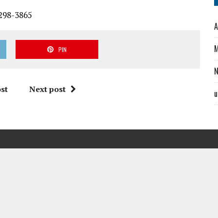
-298-3865
A
M
PIN
st
Next post
u