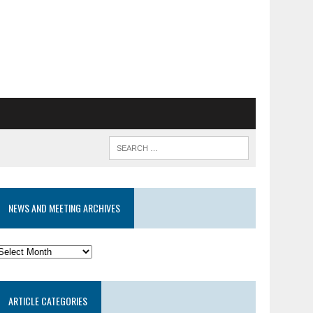
NEWS AND MEETING ARCHIVES
News
and
eeting
ARTICLE CATEGORIES
rchives